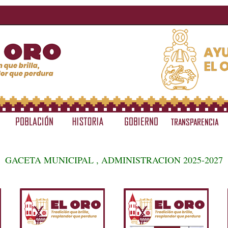
GACETA MUNICIPAL , ADMINISTRACION 2025-2027